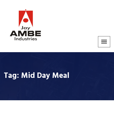
Tag:
Mid Day Meal