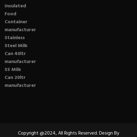
Insulated
Food
Container
manufacturer
Stainless
Steel Milk
Can 40ltr
manufacturer
SS Milk
Can 20ltr
manufacturer
Copyright @2024, All Rights Reserved. Design By