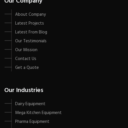
Our Company
About Company
Latest Projects
Latest From Blog
Our Testimonials
Our Mission
Contact Us
Get a Quote
Our Industries
Dairy Equipment
Mega Kitchen Equipment
Pharma Equipment