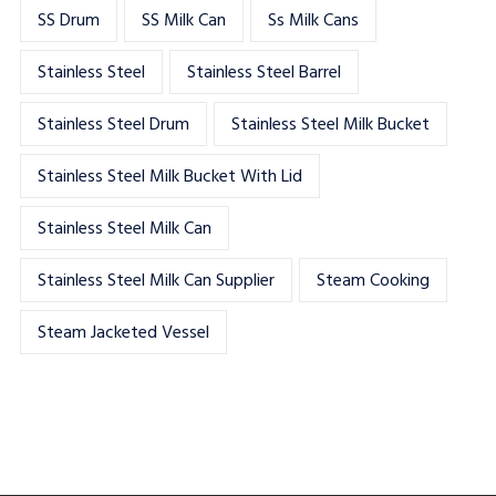
SS Drum
SS Milk Can
Ss Milk Cans
Stainless Steel
Stainless Steel Barrel
Stainless Steel Drum
Stainless Steel Milk Bucket
Stainless Steel Milk Bucket With Lid
Stainless Steel Milk Can
Stainless Steel Milk Can Supplier
Steam Cooking
Steam Jacketed Vessel