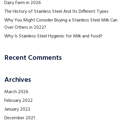
Dairy Farm in 2026
The History of Stainless Steel And Its Different Types
Why You Might Consider Buying a Stainless Steel Milk Can
Over Others in 2022?
Why Is Stainless Steel Hygienic for Milk and food?
Recent Comments
Archives
March 2026
February 2022
January 2022
December 2021