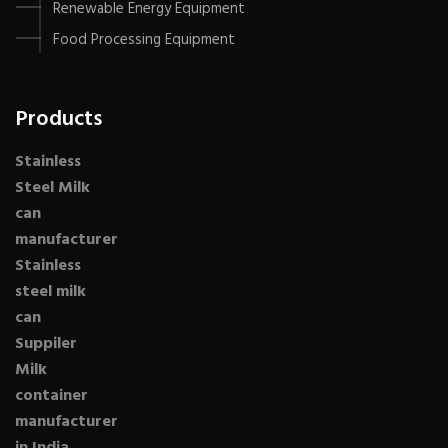
Renewable Energy Equipment
Food Processing Equipment
Products
Stainless
Steel Milk
can
manufacturer
Stainless
steel milk
can
Suppiler
Milk
container
manufacturer