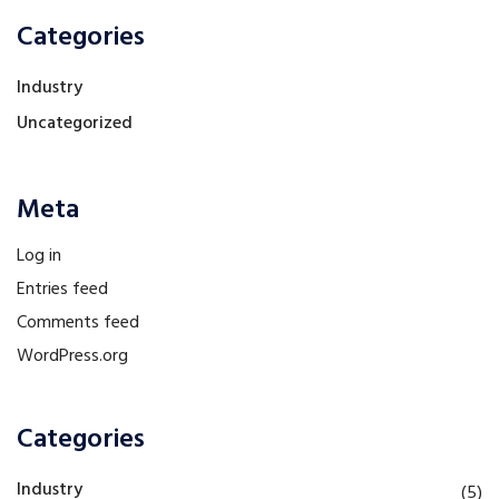
Categories
Industry
Uncategorized
Meta
Log in
Entries feed
Comments feed
WordPress.org
Categories
Industry
(5)