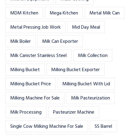
MDM Kitchen
Mega Kitchen
Metal Milk Can
Metal Pressing Job Work
Mid Day Meal
Milk Boiler
Milk Can Exporter
Milk Canister Stainless Steel
Milk Collection
Milking Bucket
Milking Bucket Exporter
Milking Bucket Price
Milking Bucket With Lid
Milking Machine For Sale
Milk Pasteurization
Milk Processing
Pasteurizer Machine
Single Cow Milking Machine For Sale
SS Barrel