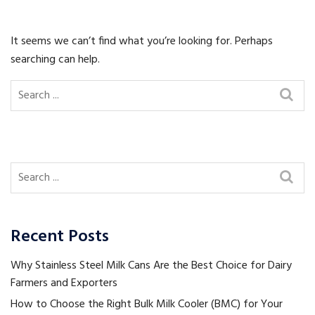
It seems we can’t find what you’re looking for. Perhaps
searching can help.
Recent Posts
Why Stainless Steel Milk Cans Are the Best Choice for Dairy
Farmers and Exporters
How to Choose the Right Bulk Milk Cooler (BMC) for Your