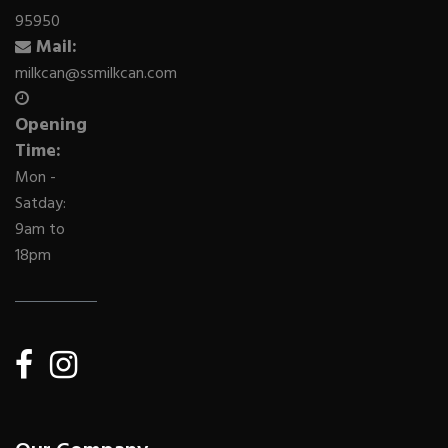
95950
Mail:
milkcan@ssmilkcan.com
Opening
Time:
Mon -
Satday:
9am to
18pm