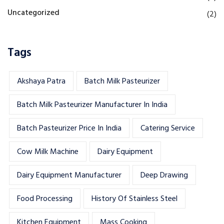
Uncategorized
(2)
Tags
Akshaya Patra
Batch Milk Pasteurizer
Batch Milk Pasteurizer Manufacturer In India
Batch Pasteurizer Price In India
Catering Service
Cow Milk Machine
Dairy Equipment
Dairy Equipment Manufacturer
Deep Drawing
Food Processing
History Of Stainless Steel
Kitchen Equipment
Mass Cooking