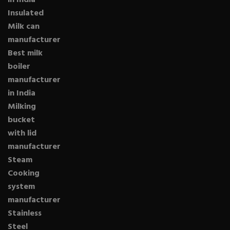
in India
Insulated
Milk can
manufacturer
Best milk
boiler
manufacturer
in India
Milking
bucket
with lid
manufacturer
Steam
Cooking
system
manufacturer
Stainless
Steel