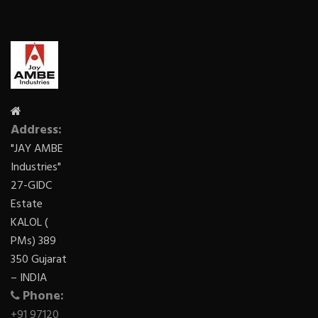
Address:
"JAY AMBE
Industries"
27-GIDC
Estate
KALOL (
PMs) 389
350 Gujarat
– INDIA
Phone:
+91 97120