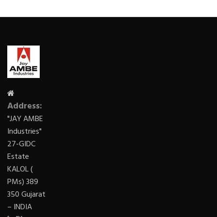
Address:
"JAY AMBE
Industries"
27-GIDC
Estate
KALOL (
PMs) 389
350 Gujarat
– INDIA