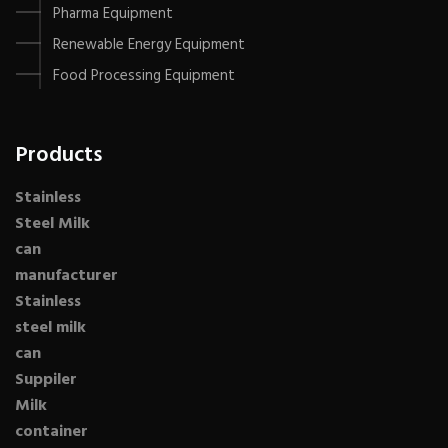
Pharma Equipment
Renewable Energy Equipment
Food Processing Equipment
Products
Stainless
Steel Milk
can
manufacturer
Stainless
steel milk
can
Suppiler
Milk
container