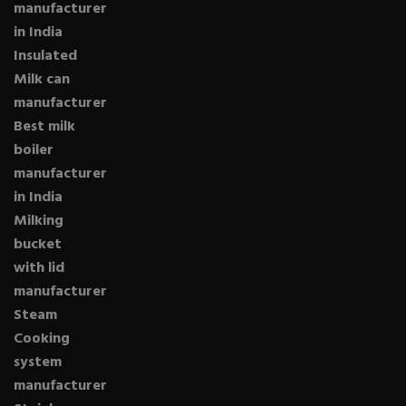
manufacturer
in India
Insulated
Milk can
manufacturer
Best milk
boiler
manufacturer
in India
Milking
bucket
with lid
manufacturer
Steam
Cooking
system
manufacturer