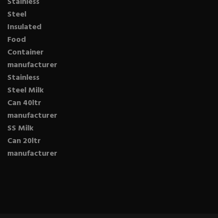
Stainless
Steel
Insulated
Food
Container
manufacturer
Stainless
Steel Milk
Can 40ltr
manufacturer
SS Milk
Can 20ltr
manufacturer