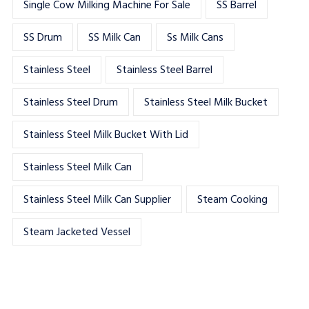
Single Cow Milking Machine For Sale
SS Barrel
SS Drum
SS Milk Can
Ss Milk Cans
Stainless Steel
Stainless Steel Barrel
Stainless Steel Drum
Stainless Steel Milk Bucket
Stainless Steel Milk Bucket With Lid
Stainless Steel Milk Can
Stainless Steel Milk Can Supplier
Steam Cooking
Steam Jacketed Vessel