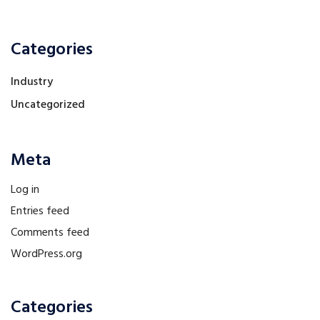
Categories
Industry
Uncategorized
Meta
Log in
Entries feed
Comments feed
WordPress.org
Categories