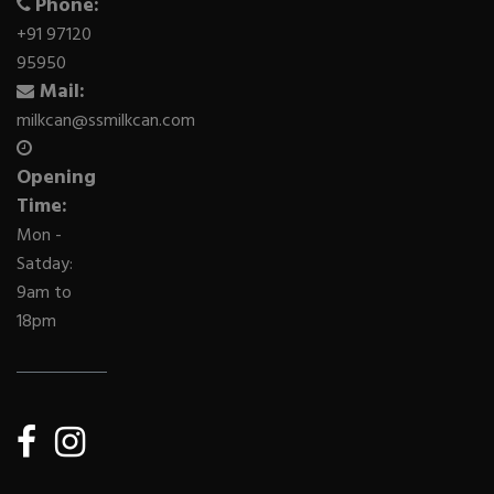
Phone:
+91 97120
95950
Mail:
milkcan@ssmilkcan.com
Opening
Time:
Mon -
Satday:
9am to
18pm