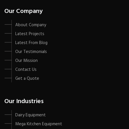
Our Company
About Company
Latest Projects
Latest From Blog
Our Testimonials
Our Mission
Contact Us
Get a Quote
Our Industries
Dairy Equipment
Mega Kitchen Equipment