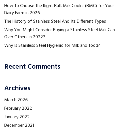
How to Choose the Right Bulk Milk Cooler (BMC) for Your
Dairy Farm in 2026
The History of Stainless Steel And Its Different Types
Why You Might Consider Buying a Stainless Steel Milk Can
Over Others in 2022?
Why Is Stainless Steel Hygienic for Milk and food?
Recent Comments
Archives
March 2026
February 2022
January 2022
December 2021