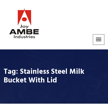
Tag:
Stainless Steel Milk
Bucket With Lid