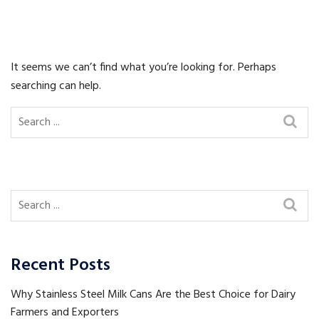
It seems we can’t find what you’re looking for. Perhaps
searching can help.
Recent Posts
Why Stainless Steel Milk Cans Are the Best Choice for Dairy
Farmers and Exporters