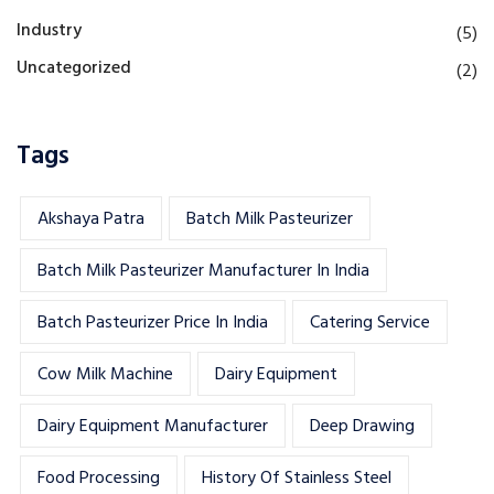
Industry
(5)
Uncategorized
(2)
Tags
Akshaya Patra
Batch Milk Pasteurizer
Batch Milk Pasteurizer Manufacturer In India
Batch Pasteurizer Price In India
Catering Service
Cow Milk Machine
Dairy Equipment
Dairy Equipment Manufacturer
Deep Drawing
Food Processing
History Of Stainless Steel