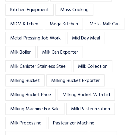
Kitchen Equipment
Mass Cooking
MDM Kitchen
Mega Kitchen
Metal Milk Can
Metal Pressing Job Work
Mid Day Meal
Milk Boiler
Milk Can Exporter
Milk Canister Stainless Steel
Milk Collection
Milking Bucket
Milking Bucket Exporter
Milking Bucket Price
Milking Bucket With Lid
Milking Machine For Sale
Milk Pasteurization
Milk Processing
Pasteurizer Machine