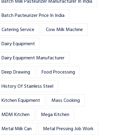
Batch Milk Pasteurizer Manufacturer In India
Batch Pasteurizer Price In India
Catering Service
Cow Milk Machine
Dairy Equipment
Dairy Equipment Manufacturer
Deep Drawing
Food Processing
History Of Stainless Steel
Kitchen Equipment
Mass Cooking
MDM Kitchen
Mega Kitchen
Metal Milk Can
Metal Pressing Job Work