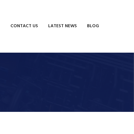
S
CONTACT US
LATEST NEWS
BLOG