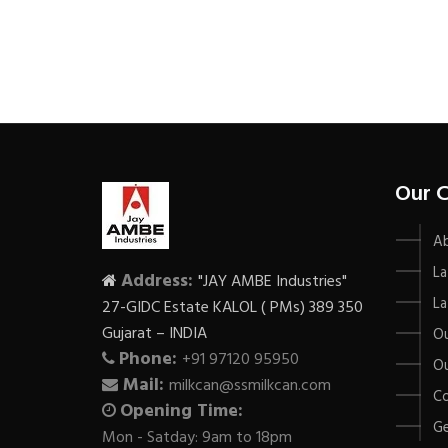
Our 
A
La
Address:
"JAY AMBE Industries"
La
27-GIDC Estate KALOL ( PMs) 389 350
Gujarat – INDIA
Ou
Phone:
+91 97120 95950
Ou
Mail:
milkcan@ssmilkcan.com
Co
Opening Time:
Ge
Mon - Satday: 9am to 18pm