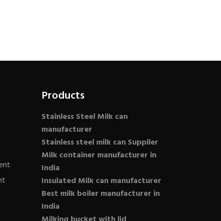
Products
Stainless Steel Milk can
manufacturer
Stainless steel milk can Suppiler
Milk container manufacturer in
ent
India
nt
Insulated Milk can manufacturer
Best milk boiler manufacturer in
India
Milking bucket with lid