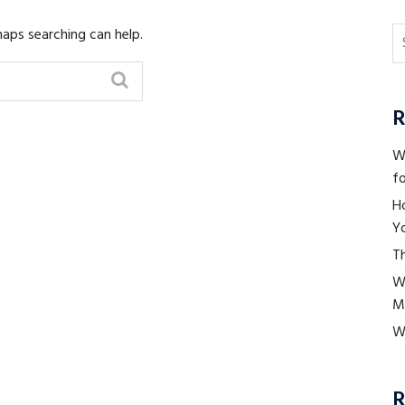
haps searching can help.
R
Wh
fo
H
Yo
Th
W
M
Wh
R