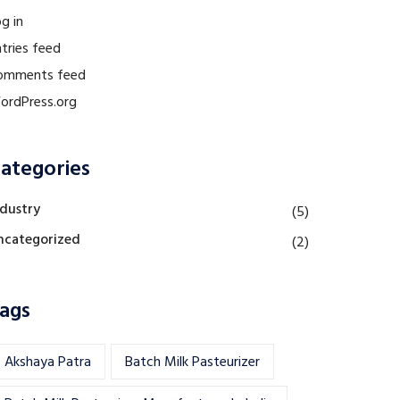
g in
tries feed
omments feed
ordPress.org
ategories
ndustry
(5)
ncategorized
(2)
ags
Akshaya Patra
Batch Milk Pasteurizer