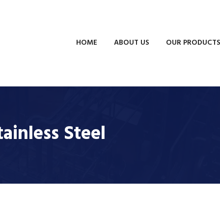
HOME
ABOUT US
OUR PRODUCT
tainless Steel