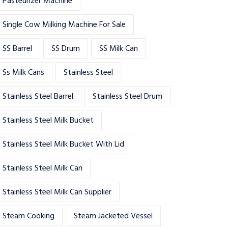
Pasteurizer Machine
Single Cow Milking Machine For Sale
SS Barrel
SS Drum
SS Milk Can
Ss Milk Cans
Stainless Steel
Stainless Steel Barrel
Stainless Steel Drum
Stainless Steel Milk Bucket
Stainless Steel Milk Bucket With Lid
Stainless Steel Milk Can
Stainless Steel Milk Can Supplier
Steam Cooking
Steam Jacketed Vessel