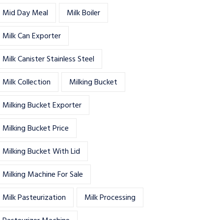
Mid Day Meal
Milk Boiler
Milk Can Exporter
Milk Canister Stainless Steel
Milk Collection
Milking Bucket
Milking Bucket Exporter
Milking Bucket Price
Milking Bucket With Lid
Milking Machine For Sale
Milk Pasteurization
Milk Processing