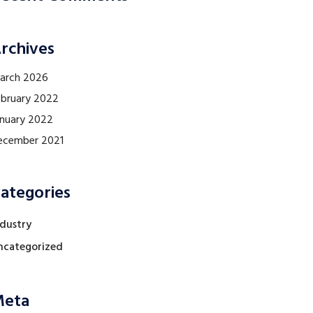
rchives
arch 2026
ebruary 2022
anuary 2022
ecember 2021
ategories
ndustry
ncategorized
eta