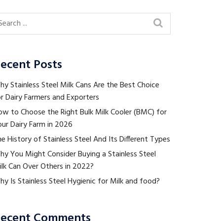
ecent Posts
y Stainless Steel Milk Cans Are the Best Choice
r Dairy Farmers and Exporters
ow to Choose the Right Bulk Milk Cooler (BMC) for
ur Dairy Farm in 2026
e History of Stainless Steel And Its Different Types
hy You Might Consider Buying a Stainless Steel
ilk Can Over Others in 2022?
y Is Stainless Steel Hygienic for Milk and food?
ecent Comments