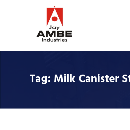
Tag:
Milk Canister S