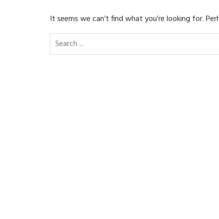
It seems we can’t find what you’re looking for. Per