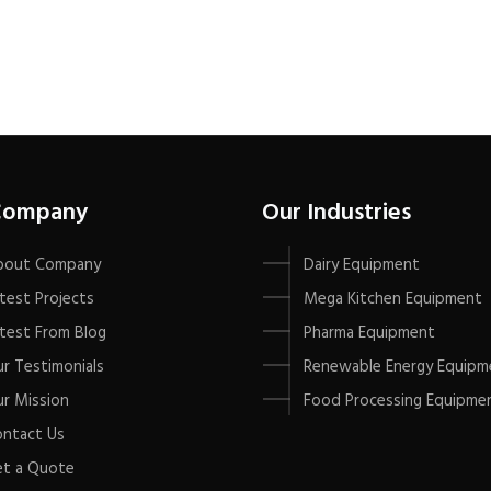
Company
Our Industries
bout Company
Dairy Equipment
test Projects
Mega Kitchen Equipment
test From Blog
Pharma Equipment
r Testimonials
Renewable Energy Equipm
r Mission
Food Processing Equipme
ntact Us
t a Quote