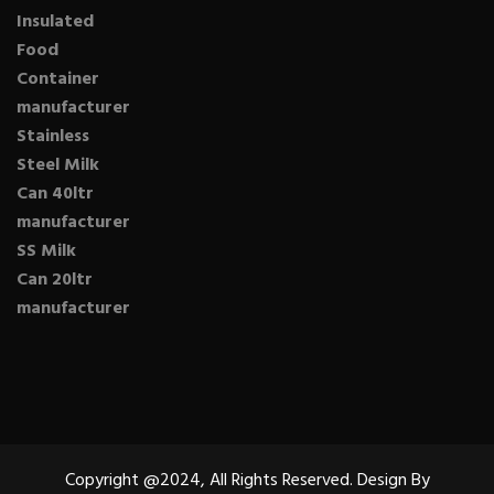
Insulated
Food
Container
manufacturer
Stainless
Steel Milk
Can 40ltr
manufacturer
SS Milk
Can 20ltr
manufacturer
Copyright @2024, All Rights Reserved. Design By