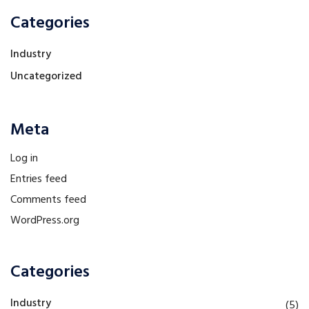
Categories
Industry
Uncategorized
Meta
Log in
Entries feed
Comments feed
WordPress.org
Categories
Industry
(5)