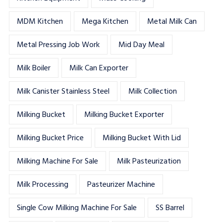
MDM Kitchen
Mega Kitchen
Metal Milk Can
Metal Pressing Job Work
Mid Day Meal
Milk Boiler
Milk Can Exporter
Milk Canister Stainless Steel
Milk Collection
Milking Bucket
Milking Bucket Exporter
Milking Bucket Price
Milking Bucket With Lid
Milking Machine For Sale
Milk Pasteurization
Milk Processing
Pasteurizer Machine
Single Cow Milking Machine For Sale
SS Barrel