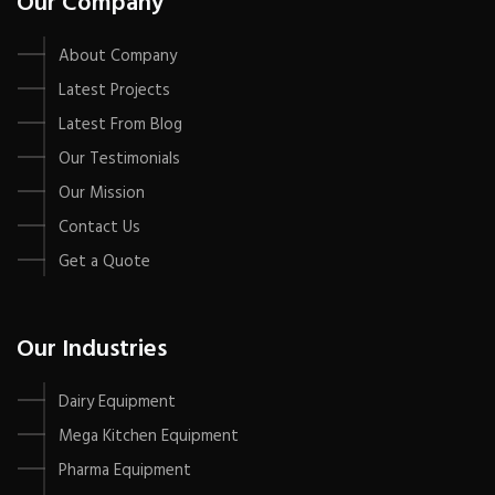
Our Company
About Company
Latest Projects
Latest From Blog
Our Testimonials
Our Mission
Contact Us
Get a Quote
Our Industries
Dairy Equipment
Mega Kitchen Equipment
Pharma Equipment