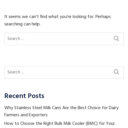
It seems we can’t find what you’re looking for. Perhaps
searching can help.
Recent Posts
Why Stainless Steel Milk Cans Are the Best Choice for Dairy
Farmers and Exporters
How to Choose the Right Bulk Milk Cooler (BMC) for Your