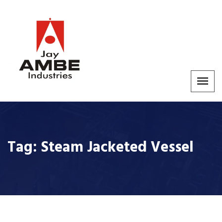
Tag:
Steam Jacketed Vessel