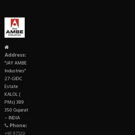
Address:
"JAY AMBE
Industries"
27-GIDC
Estate
KALOL (
PMs) 389
350 Gujarat
– INDIA
Phone:
+91 97120