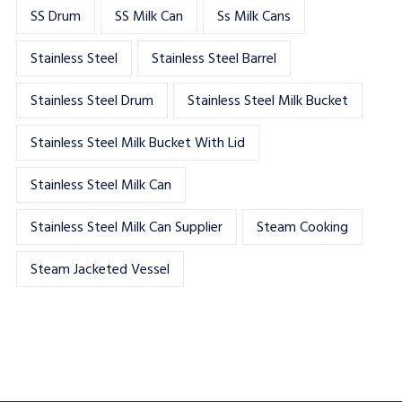
SS Drum
SS Milk Can
Ss Milk Cans
Stainless Steel
Stainless Steel Barrel
Stainless Steel Drum
Stainless Steel Milk Bucket
Stainless Steel Milk Bucket With Lid
Stainless Steel Milk Can
Stainless Steel Milk Can Supplier
Steam Cooking
Steam Jacketed Vessel