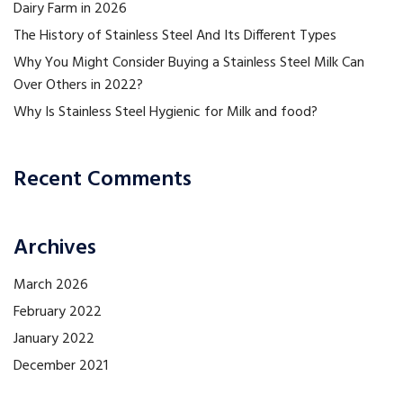
Dairy Farm in 2026
The History of Stainless Steel And Its Different Types
Why You Might Consider Buying a Stainless Steel Milk Can
Over Others in 2022?
Why Is Stainless Steel Hygienic for Milk and food?
Recent Comments
Archives
March 2026
February 2022
January 2022
December 2021