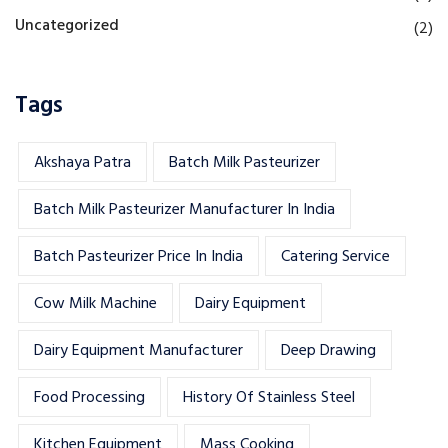
Uncategorized
(2)
Tags
Akshaya Patra
Batch Milk Pasteurizer
Batch Milk Pasteurizer Manufacturer In India
Batch Pasteurizer Price In India
Catering Service
Cow Milk Machine
Dairy Equipment
Dairy Equipment Manufacturer
Deep Drawing
Food Processing
History Of Stainless Steel
Kitchen Equipment
Mass Cooking