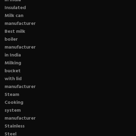
in India
Insulated
Milk can
manufacturer
Best milk
boiler
manufacturer
in India
Milking
bucket
with lid
manufacturer
Steam
Cooking
system
manufacturer
Stainless
Steel