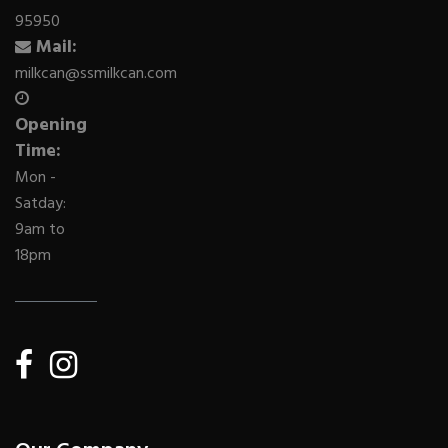
95950
Mail:
milkcan@ssmilkcan.com
Opening
Time:
Mon -
Satday:
9am to
18pm