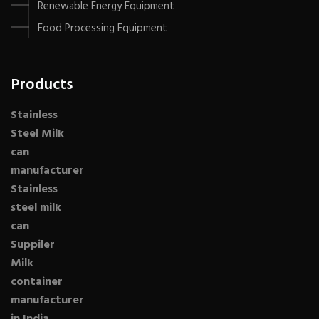
Renewable Energy Equipment
Food Processing Equipment
Products
Stainless
Steel Milk
can
manufacturer
Stainless
steel milk
can
Suppiler
Milk
container
manufacturer