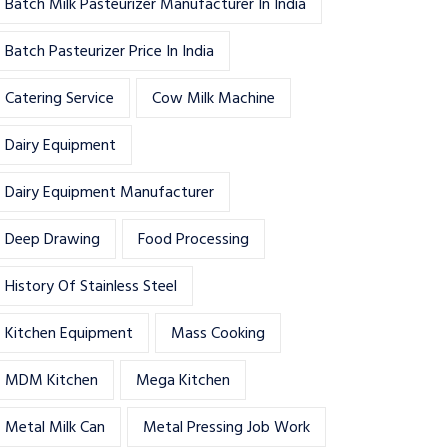
Batch Milk Pasteurizer Manufacturer In India
Batch Pasteurizer Price In India
Catering Service
Cow Milk Machine
Dairy Equipment
Dairy Equipment Manufacturer
Deep Drawing
Food Processing
History Of Stainless Steel
Kitchen Equipment
Mass Cooking
MDM Kitchen
Mega Kitchen
Metal Milk Can
Metal Pressing Job Work