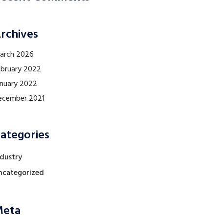
rchives
arch 2026
ebruary 2022
anuary 2022
ecember 2021
ategories
ndustry
ncategorized
eta