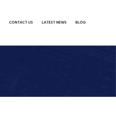
S
CONTACT US
LATEST NEWS
BLOG