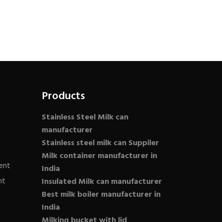
Products
Stainless Steel Milk can
manufacturer
Stainless steel milk can Suppiler
Milk container manufacturer in
ent
India
nt
Insulated Milk can manufacturer
Best milk boiler manufacturer in
India
Milking bucket with lid