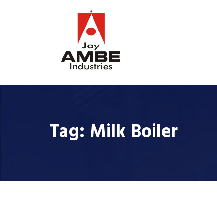
Tag:
Milk Boiler