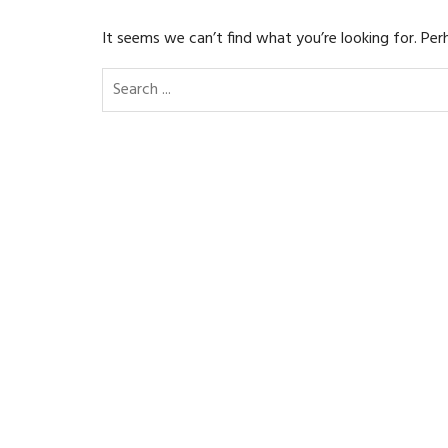
It seems we can’t find what you’re looking for. Per