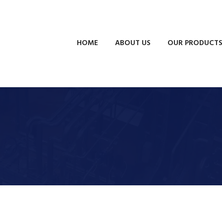
HOME
ABOUT US
OUR PRODUCT