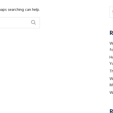
haps searching can help.
R
Wh
fo
H
Yo
Th
W
M
Wh
R