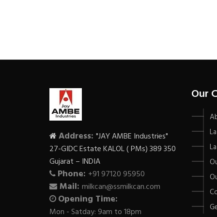
Our 
A
La
Address:
"JAY AMBE Industries"
La
27-GIDC Estate KALOL ( PMs) 389 350
Gujarat – INDIA
Ou
Phone:
+91 97120 95950
Ou
Mail:
milkcan@ssmilkcan.com
Co
Opening Time:
Ge
Mon - Satday: 9am to 18pm