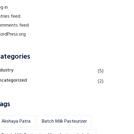
g in
tries feed
omments feed
ordPress.org
ategories
ndustry
(5)
ncategorized
(2)
ags
Akshaya Patra
Batch Milk Pasteurizer