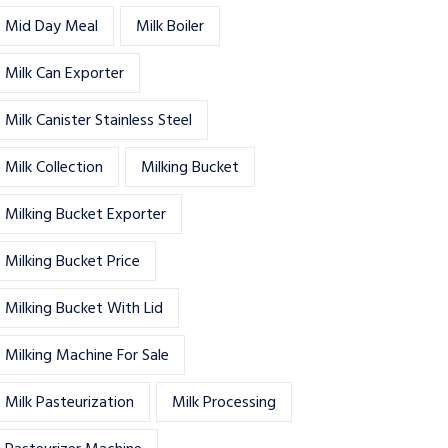
Mid Day Meal
Milk Boiler
Milk Can Exporter
Milk Canister Stainless Steel
Milk Collection
Milking Bucket
Milking Bucket Exporter
Milking Bucket Price
Milking Bucket With Lid
Milking Machine For Sale
Milk Pasteurization
Milk Processing