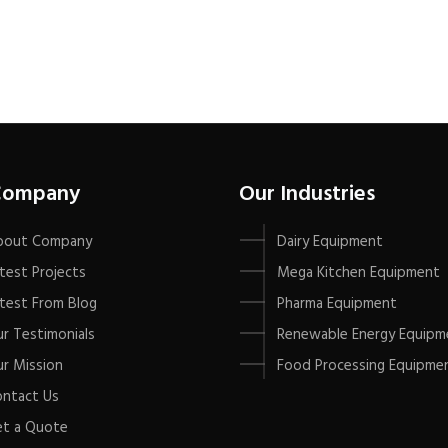
Company
Our Industries
bout Company
Dairy Equipment
test Projects
Mega Kitchen Equipment
test From Blog
Pharma Equipment
r Testimonials
Renewable Energy Equipm
r Mission
Food Processing Equipme
ntact Us
t a Quote