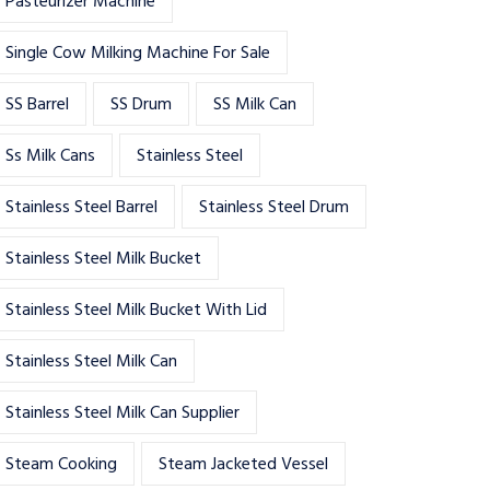
Pasteurizer Machine
Single Cow Milking Machine For Sale
SS Barrel
SS Drum
SS Milk Can
Ss Milk Cans
Stainless Steel
Stainless Steel Barrel
Stainless Steel Drum
Stainless Steel Milk Bucket
Stainless Steel Milk Bucket With Lid
Stainless Steel Milk Can
Stainless Steel Milk Can Supplier
Steam Cooking
Steam Jacketed Vessel