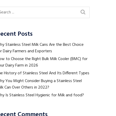
ecent Posts
y Stainless Steel Milk Cans Are the Best Choice
r Dairy Farmers and Exporters
ow to Choose the Right Bulk Milk Cooler (BMC) for
ur Dairy Farm in 2026
e History of Stainless Steel And Its Different Types
hy You Might Consider Buying a Stainless Steel
ilk Can Over Others in 2022?
y Is Stainless Steel Hygienic for Milk and food?
ecent Comments