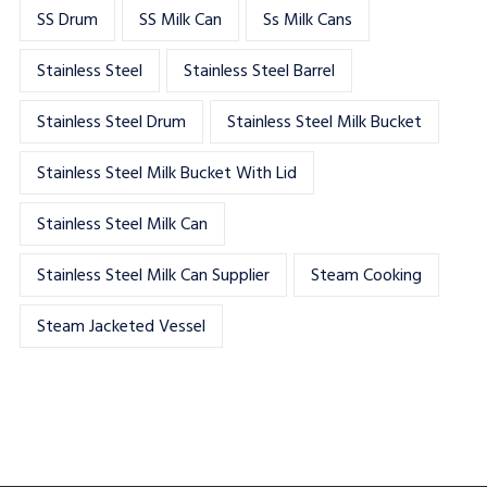
SS Drum
SS Milk Can
Ss Milk Cans
Stainless Steel
Stainless Steel Barrel
Stainless Steel Drum
Stainless Steel Milk Bucket
Stainless Steel Milk Bucket With Lid
Stainless Steel Milk Can
Stainless Steel Milk Can Supplier
Steam Cooking
Steam Jacketed Vessel