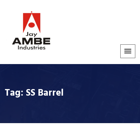
Tag:
SS Barrel