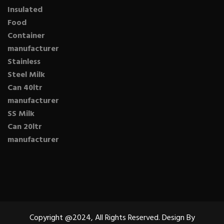
Insulated
Food
Container
manufacturer
Stainless
Steel Milk
Can 40ltr
manufacturer
SS Milk
Can 20ltr
manufacturer
Copyright @2024, All Rights Reserved. Design By