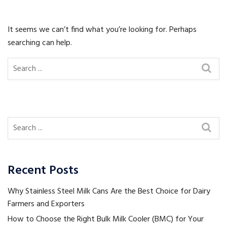
It seems we can’t find what you’re looking for. Perhaps
searching can help.
Recent Posts
Why Stainless Steel Milk Cans Are the Best Choice for Dairy
Farmers and Exporters
How to Choose the Right Bulk Milk Cooler (BMC) for Your