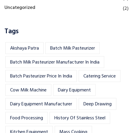
Uncategorized
(2)
Tags
Akshaya Patra
Batch Milk Pasteurizer
Batch Milk Pasteurizer Manufacturer In India
Batch Pasteurizer Price In India
Catering Service
Cow Milk Machine
Dairy Equipment
Dairy Equipment Manufacturer
Deep Drawing
Food Processing
History Of Stainless Steel
Kitchen Equipment
Mass Cooking