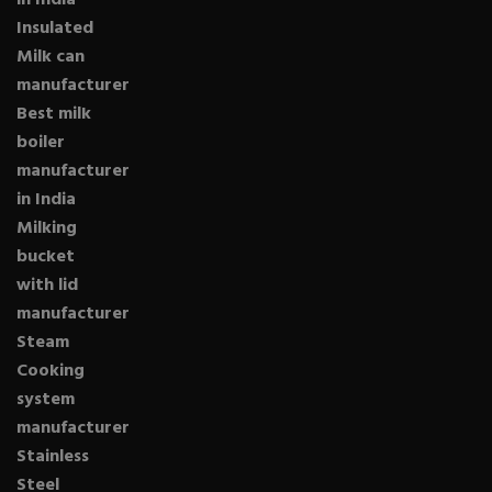
in India
Insulated
Milk can
manufacturer
Best milk
boiler
manufacturer
in India
Milking
bucket
with lid
manufacturer
Steam
Cooking
system
manufacturer
Stainless
Steel