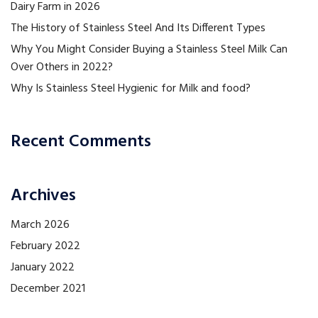
Dairy Farm in 2026
The History of Stainless Steel And Its Different Types
Why You Might Consider Buying a Stainless Steel Milk Can
Over Others in 2022?
Why Is Stainless Steel Hygienic for Milk and food?
Recent Comments
Archives
March 2026
February 2022
January 2022
December 2021