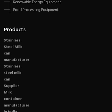
Renewable Energy Equipment
Food Processing Equipment
Products
Stainless
Steel Milk
can
manufacturer
Stainless
steel milk
can
Suppiler
Milk
container
manufacturer