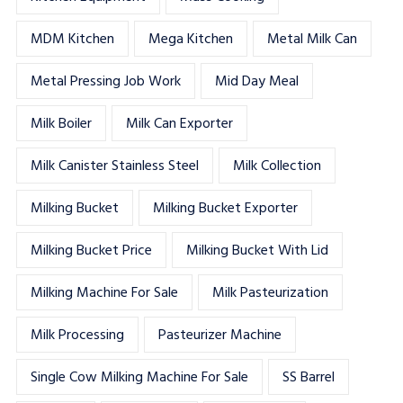
MDM Kitchen
Mega Kitchen
Metal Milk Can
Metal Pressing Job Work
Mid Day Meal
Milk Boiler
Milk Can Exporter
Milk Canister Stainless Steel
Milk Collection
Milking Bucket
Milking Bucket Exporter
Milking Bucket Price
Milking Bucket With Lid
Milking Machine For Sale
Milk Pasteurization
Milk Processing
Pasteurizer Machine
Single Cow Milking Machine For Sale
SS Barrel