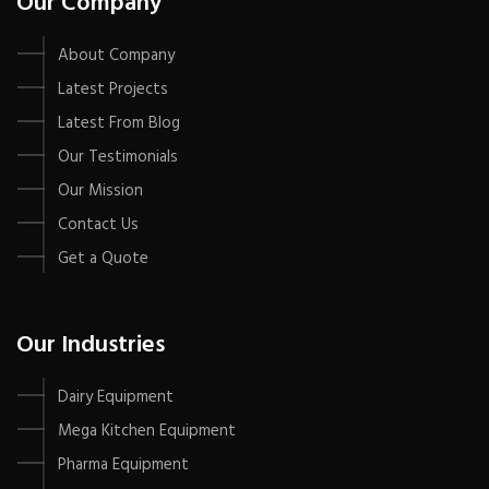
Our Company
About Company
Latest Projects
Latest From Blog
Our Testimonials
Our Mission
Contact Us
Get a Quote
Our Industries
Dairy Equipment
Mega Kitchen Equipment
Pharma Equipment