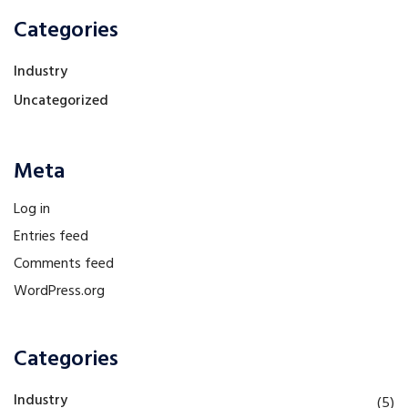
Categories
Industry
Uncategorized
Meta
Log in
Entries feed
Comments feed
WordPress.org
Categories
Industry
(5)