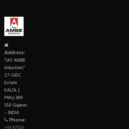
Address:
"JAY AMBE
Industries"
27-GIDC
Estate
KALOL (
PMs) 389
350 Gujarat
– INDIA
Phone:
+91 97120