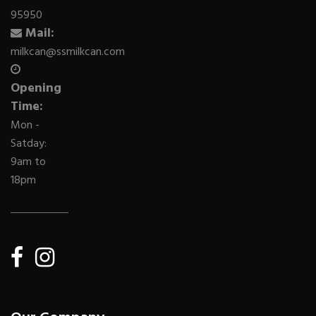
95950
Mail:
milkcan@ssmilkcan.com
Opening
Time:
Mon -
Satday:
9am to
18pm